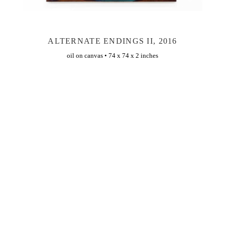
ALTERNATE ENDINGS II, 2016
oil on canvas • 74 x 74 x 2 inches