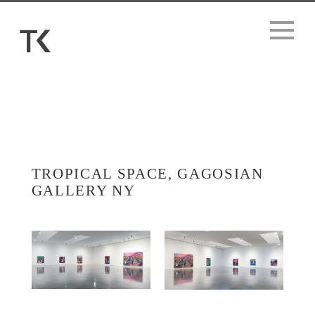
TROPICAL SPACE, GAGOSIAN
GALLERY NY